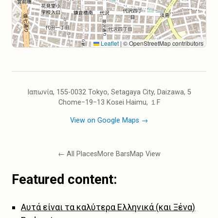
Leaflet
|
© OpenStreetMap contributors
Ιαπωνία, 155-0032 Tokyo, Setagaya City, Daizawa, 5
Chome−19−13 Kosei Haimu, １F
View on Google Maps →
← All Places
More Bars
Map View
Featured content:
Αυτά είναι τα καλύτερα Ελληνικά (και Ξένα)