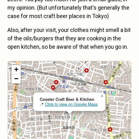
my opinion. (But unfortunately that's generally the
case for most craft beer places in Tokyo)
Also, after your visit, your clothes might smell a bit
of the oils/burgers that they are cooking in the
open kitchen, so be aware of that when you go in.
Map loading...
+
−
×
Coaster Craft Beer & Kitchen
📍
Click to view on Google Maps
📍