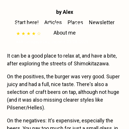
by Alex
Start here!
Articles
Places
Newsletter
Coaster Craft Beer & Kitchen
About me
★ ★ ★ ★ ☆
·
Setagaya City
,
Japan
·
€
·
03/08/2025
BAR
It can be a good place to relax at, and have a bite,
after exploring the streets of Shimokitazawa.
On the positives, the burger was very good. Super
juicy and had a full, nice taste. There's also a
selection of craft beers on tap, although not huge
(and it was also missing clearer styles like
Pilsener/Helles).
On the negatives: It's expensive, especially the
beers. You pay too much for just a small glass, in