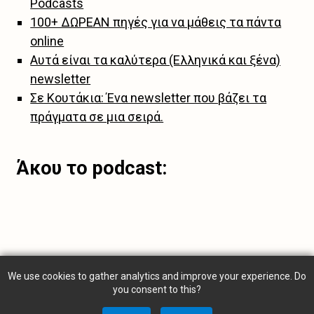
Podcasts
100+ ΔΩΡΕΑΝ πηγές για να μάθεις τα πάντα
online
Αυτά είναι τα καλύτερα (Ελληνικά και ξένα)
newsletter
Σε Κουτάκια: Ένα newsletter που βάζει τα
πράγματα σε μια σειρά.
Άκου το podcast:
We use cookies to gather analytics and improve your experience. Do
you consent to this?